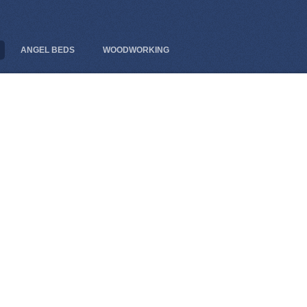
ANGEL BEDS
WOODWORKING