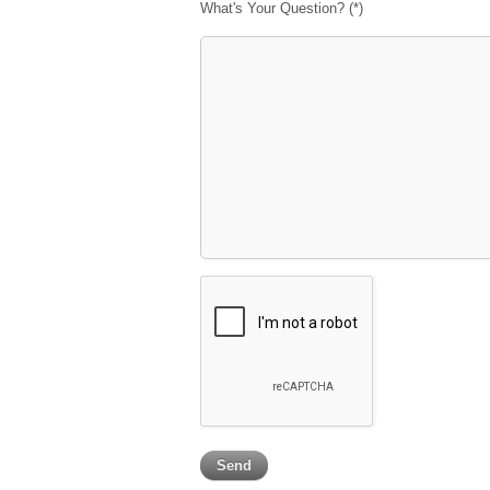
What's Your Question? (*)