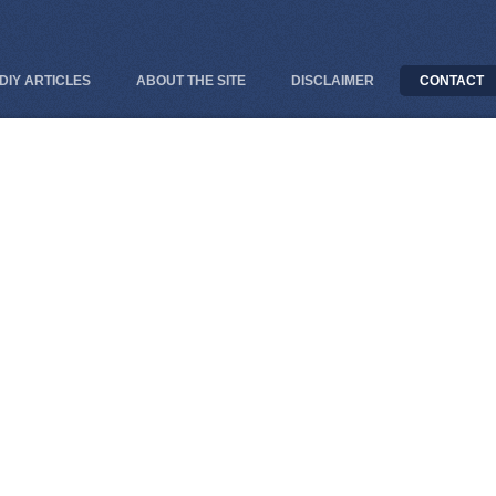
DIY ARTICLES
ABOUT THE SITE
DISCLAIMER
CONTACT