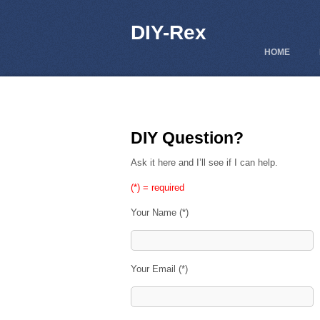
DIY-Rex
HOME
DIY Question?
Ask it here and I’ll see if I can help.
(*) = required
Your Name (*)
Your Email (*)