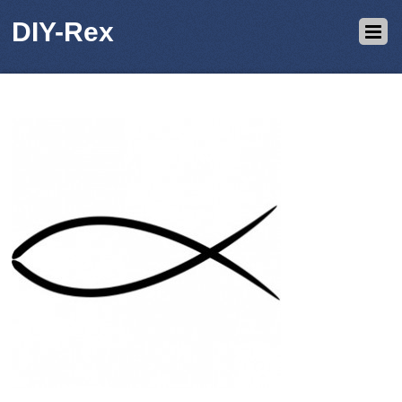
DIY-Rex