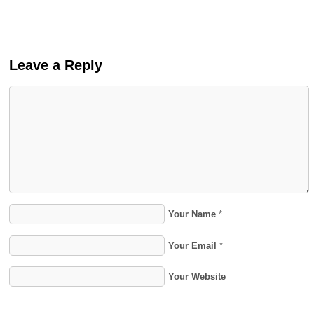
Leave a Reply
Your Name
*
Your Email
*
Your Website